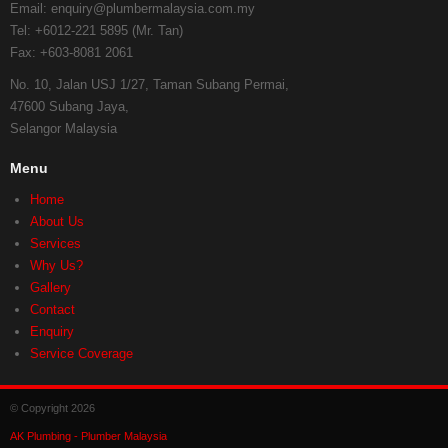
Email:
enquiry@plumbermalaysia.com.my
Tel:
+6012-221 5895 (Mr. Tan)
Fax:
+603-8081 2061
No. 10, Jalan USJ 1/27, Taman Subang Permai,
47600 Subang Jaya,
Selangor Malaysia
Menu
Home
About Us
Services
Why Us?
Gallery
Contact
Enquiry
Service Coverage
© Copyright 2026
AK Plumbing - Plumber Malaysia