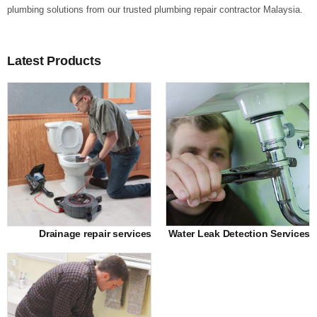
plumbing solutions from our trusted plumbing repair contractor Malaysia.
Latest Products
Drainage repair services
Water Leak Detection Services