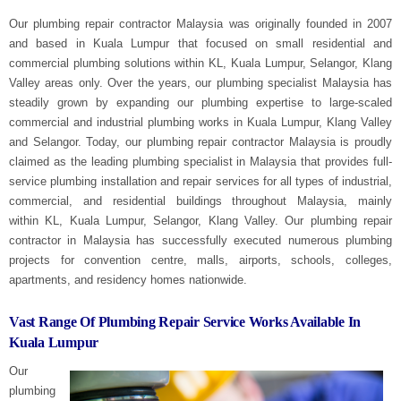
Our plumbing repair contractor Malaysia was originally founded in 2007
and based in Kuala Lumpur that focused on small residential and
commercial plumbing solutions within
KL, Kuala Lumpur, Selangor, Klang
Valley
areas only. Over the years, our plumbing specialist Malaysia has
steadily grown by expanding our plumbing expertise to large-scaled
commercial and industrial plumbing works in Kuala Lumpur, Klang Valley
and Selangor. Today, our plumbing repair contractor Malaysia is proudly
claimed as the leading plumbing specialist in Malaysia that provides full-
service plumbing installation and repair services for all types of industrial,
commercial, and residential buildings throughout Malaysia, mainly
within
KL, Kuala Lumpur, Selangor, Klang Valley
. Our plumbing repair
contractor in Malaysia has successfully executed numerous plumbing
projects for convention centre, malls, airports, schools, colleges,
apartments, and residency homes nationwide.
Vast Range Of Plumbing Repair Service Works Available In
Kuala Lumpur
Our
plumbing