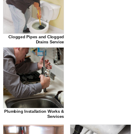
Clogged Pipes and Clogged
Drains Service
Plumbing Installation Works &
Services