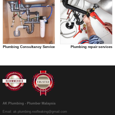
Plumbing Consultancy Service
Plumbing repair services
AK Plumbing - Plumber Malaysia
Email:
ak.plumbing.roofleaking@gmail.com