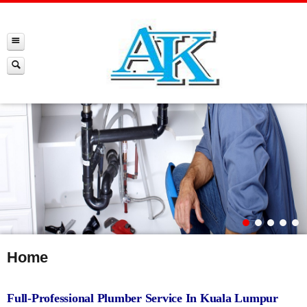
Home
Full-Professional Plumber Service In Kuala Lumpur