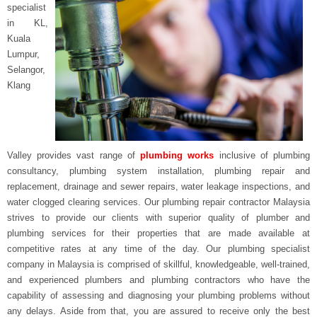
specialist
in
KL,
Kuala
Lumpur,
Selangor,
Klang
Valley
provides vast range of
plumbing works
inclusive of plumbing
consultancy, plumbing system installation, plumbing repair and
replacement, drainage and sewer repairs, water leakage inspections, and
water clogged clearing services. Our plumbing repair contractor Malaysia
strives to provide our clients with superior quality of plumber and
plumbing services for their properties that are made available at
competitive rates at any time of the day. Our plumbing specialist
company in Malaysia is comprised of skillful, knowledgeable, well-trained,
and experienced plumbers and plumbing contractors who have the
capability of assessing and diagnosing your plumbing problems without
any delays. Aside from that, you are assured to receive only the best