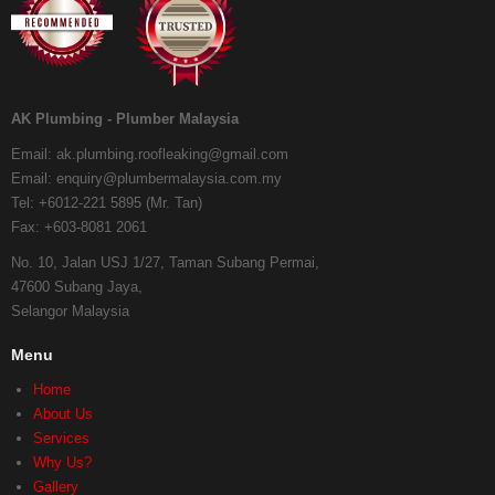
AK Plumbing - Plumber Malaysia
Email:
ak.plumbing.roofleaking@gmail.com
Email:
enquiry@plumbermalaysia.com.my
Tel:
+6012-221 5895 (Mr. Tan)
Fax:
+603-8081 2061
No. 10, Jalan USJ 1/27, Taman Subang Permai,
47600 Subang Jaya,
Selangor Malaysia
Menu
Home
About Us
Services
Why Us?
Gallery